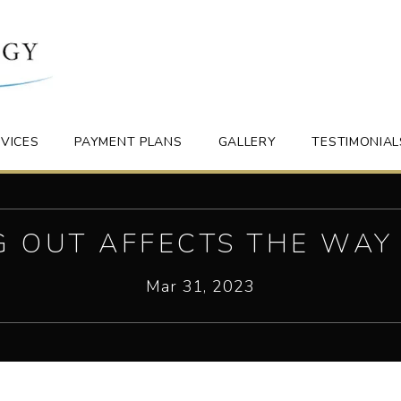
VICES
PAYMENT PLANS
GALLERY
TESTIMONIAL
G OUT AFFECTS THE WAY
Mar 31, 2023