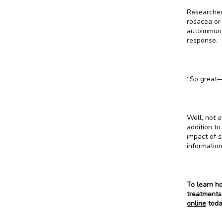
Researcher
rosacea or
autoimmune
response.
“So great—
Well, not 
e
addition to
impact of s
informatio
To learn h
treatments,
online
 toda