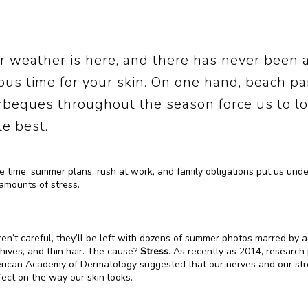
 weather is here, and there has never been 
ous time for your skin. On one hand, beach pa
rbeques throughout the season force us to lo
e best.
 time, summer plans, rush at work, and family obligations put us under
amounts of stress. 
ren’t careful, they’ll be left with dozens of summer photos marred by a
hives, and thin hair. The cause? 
Stress
. As recently as 2014, research 
rican Academy of Dermatology suggested that our nerves and our stre
ect on the way our skin looks.