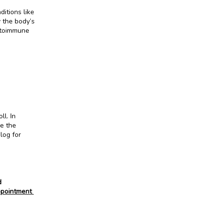
tions like 
 the body’s 
toimmune 
ll. In 
e the 
og for 
 
pointment 