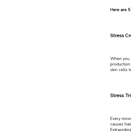
Here are 5
Stress C
When you ge
production 
skin cells 
Stress Tr
Every movie
causes hair
Extraordina