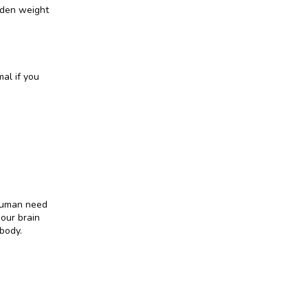
den weight 
al if you 
human need 
our brain 
body.