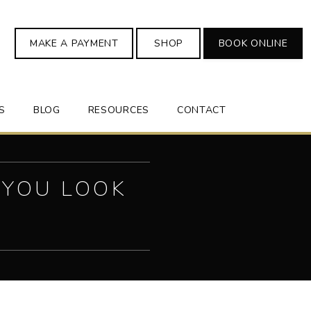
MAKE A PAYMENT
SHOP
BOOK ONLINE
S
BLOG
RESOURCES
CONTACT
 YOU LOOK