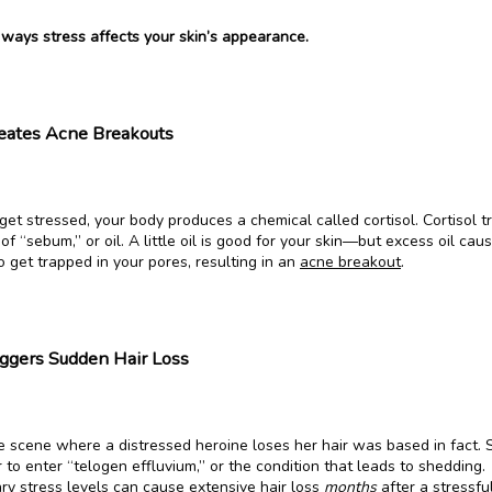
 ways stress affects your skin’s appearance.
reates Acne Breakouts
t stressed, your body produces a chemical called cortisol. Cortisol tr
of “sebum,” or oil. A little oil is good for your skin—but excess oil cau
to get trapped in your pores, resulting in an 
acne breakout
.
iggers Sudden Hair Loss
 scene where a distressed heroine loses her hair was based in fact. S
 to enter “telogen effluvium,” or the condition that leads to shedding. 
ry stress levels can cause extensive 
hair loss
months
 after a stressful