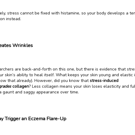
ly, stress cannot be fixed with histamine, so your body develops a te
ion instead.
eates Wrinkles
chers are back-and-forth on this one, but there is evidence that stres
 skin’s ability to heal itself. What keeps your skin young and elastic i
now that already). However, did you know that 
stress-induced 
grades 
collagen
? Less collagen means your skin loses elasticity and ful
 a gaunt and saggy appearance over time.
y Trigger an Eczema Flare-Up