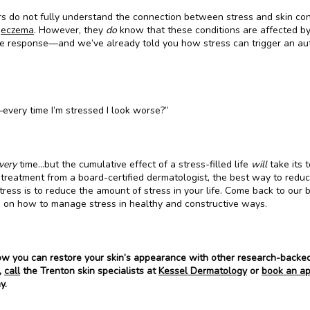
s do not fully understand the connection between stress and skin condi
 
eczema
. However, they 
do 
know that these conditions are affected by
 response—and we’ve already told you how stress can trigger an au
every time I’m stressed I look worse?”
very 
time…but the cumulative effect of a stress-filled life 
will
 take its to
 treatment from a board-certified dermatologist, the best way to reduc
tress is to reduce the amount of stress in your life. Come back to our bl
n on how to manage stress in healthy and constructive ways.
ow you can restore your skin’s appearance with other research-backed
 
call
 the Trenton skin specialists at 
Kessel Dermatology
 or 
book an ap
y.