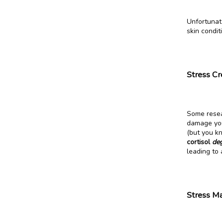
Unfortunate
skin condit
Stress Cr
Some resear
damage your
(but you k
cortisol 
de
leading to
Stress Ma