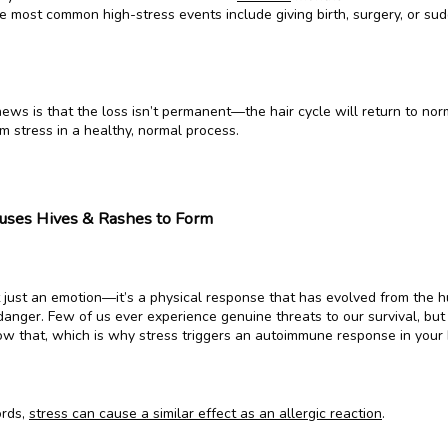
e most common high-stress events include giving birth, surgery, or sud
ws is that the loss isn’t permanent—the hair cycle will return to norm
m stress in a healthy, normal process.
uses Hives & Rashes to Form
’t just an emotion—it’s a physical response that has evolved from the 
anger. Few of us ever experience genuine threats to our survival, but 
ow that, which is why stress triggers an autoimmune response in your 
rds, 
stress can cause a similar effect as an allergic reaction
.