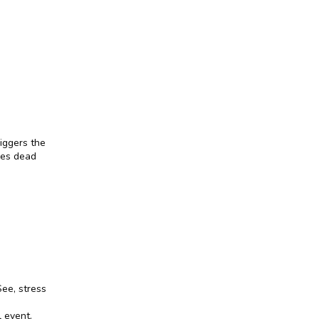
iggers the 
ses dead 
ee, stress 
 event. 