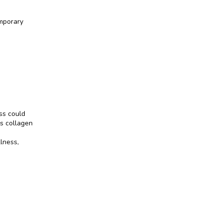
mporary 
s could 
s collagen 
lness, 