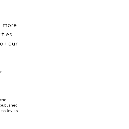
a more
rties
ok our
 
cne 
published 
ss levels 