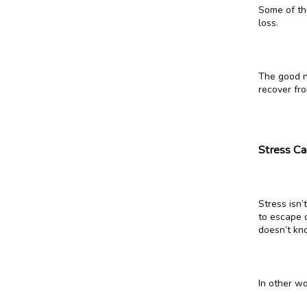
Some of th
loss.
The good ne
recover fro
Stress Ca
Stress isn
to escape d
doesn’t kn
In other wo