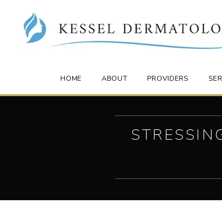
HOME
ABOUT
PROVIDERS
SER
STRESSIN