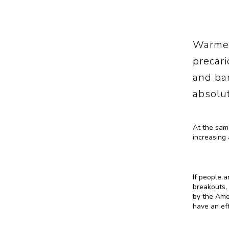
Warmer
precari
and ba
absolut
At the same
increasing 
If people a
breakouts, 
by the Ame
have an eff