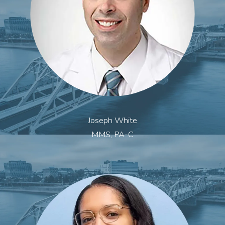
Joseph White
MMS, PA-C