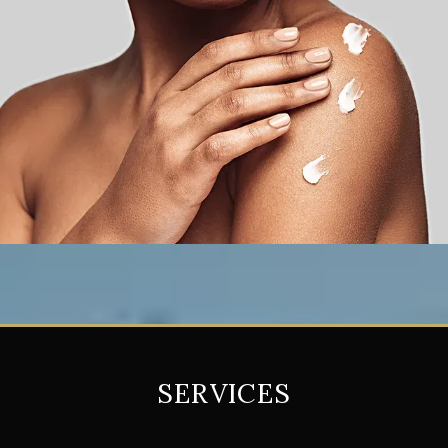
SERVICES