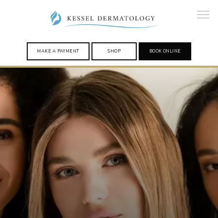
MAKE A PAYMENT
SHOP
BOOK ONLINE
HOME
PROVIDERS