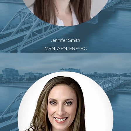
Jennifer Smith
MSN, APN, FNP-BC