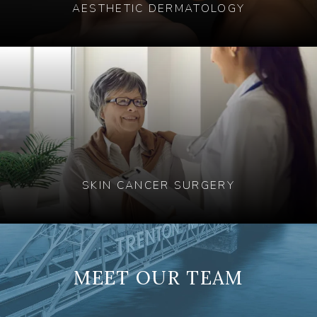
AESTHETIC DERMATOLOGY
SKIN CANCER SURGERY
MEET OUR TEAM