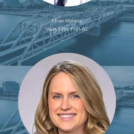
Efrain Morales
MSN, APN, FNP-BC