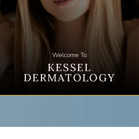
PAYMENT PLANS
GALLERY
Welcome To
KESSEL
TESTIMONIALS
DERMATOLOGY
BLOG