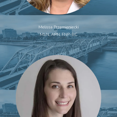
Melissa Przemieniecki
MSN, APN, FNP-BC