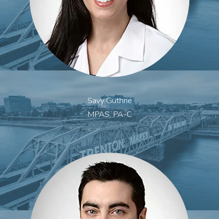
Savy Guthrie
MPAS, PA-C