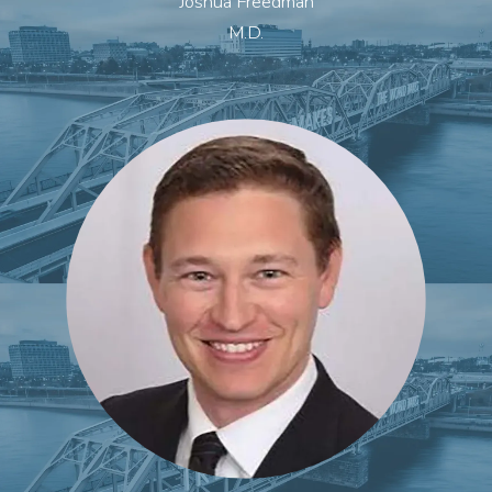
Joshua Freedman
M.D.