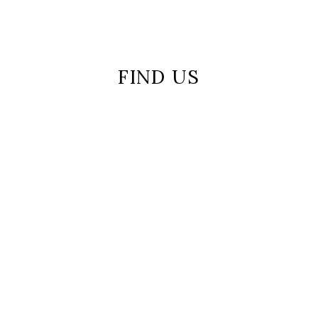
FIND US