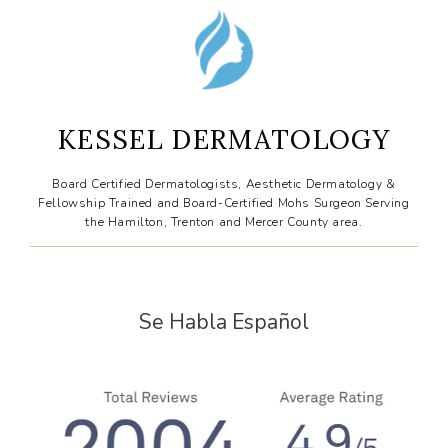
CONTACT
KESSEL DERMATOLOGY
Board Certified Dermatologists, Aesthetic Dermatology &
Fellowship Trained and Board-Certified Mohs Surgeon Serving
the Hamilton, Trenton and Mercer County area.
Se Habla Español