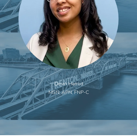
Devin Harrod
MSN, APN, FNP-C