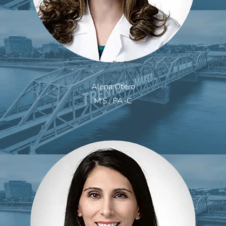
Alena Otero
M.S., PA-C