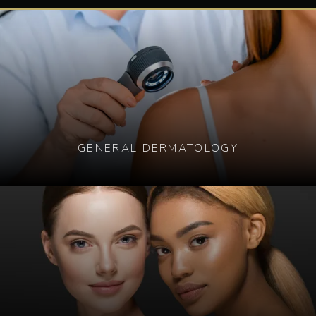
GENERAL DERMATOLOGY