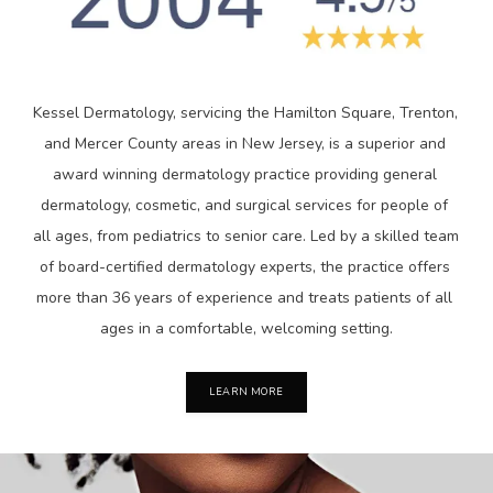
Kessel Dermatology, servicing the Hamilton Square, Trenton, 
and Mercer County areas in New Jersey, is a superior and 
award winning dermatology practice providing general 
dermatology, cosmetic, and surgical services for people of 
all ages, from pediatrics to senior care. Led by a skilled team 
of board-certified dermatology experts, the practice offers 
more than 36 years of experience and treats patients of all 
ages in a comfortable, welcoming setting.
LEARN MORE