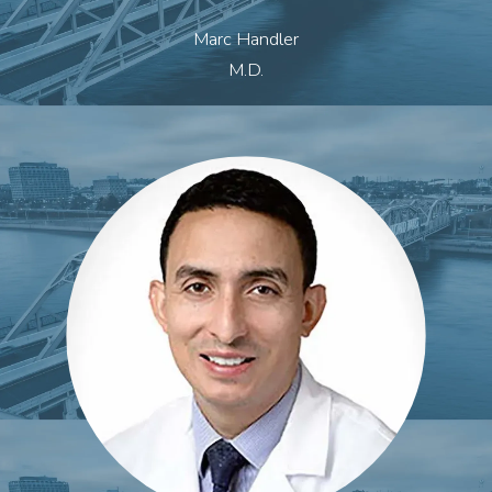
Marc Handler
M.D.