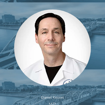
Daniel Kessel
M.D.