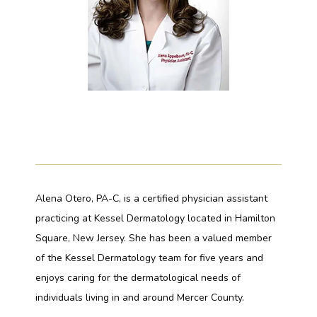
PAYMENT PLANS
GALLERY
TESTIMONIALS
Alena Otero, PA-C, is a certified physician assistant 
practicing at Kessel Dermatology located in Hamilton 
BLOG
Square, New Jersey. She has been a valued member 
of the Kessel Dermatology team for five years and 
enjoys caring for the dermatological needs of 
individuals living in and around Mercer County. 