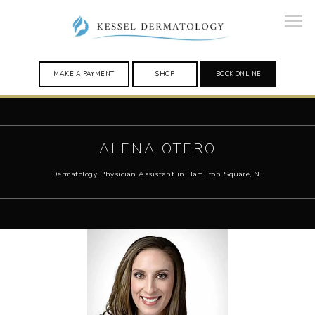
MAKE A PAYMENT
SHOP
BOOK ONLINE
HOME
ALENA OTERO
Dermatology Physician Assistant in Hamilton Square, NJ
PROVIDERS