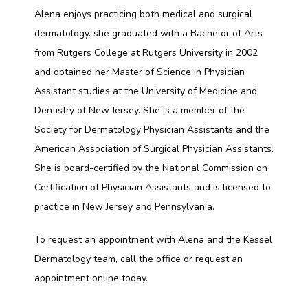
Alena enjoys practicing both medical and surgical 
CONTACT
dermatology. she graduated with a Bachelor of Arts 
from Rutgers College at Rutgers University in 2002 
and obtained her Master of Science in Physician 
Assistant studies at the University of Medicine and 
Dentistry of New Jersey. She is a member of the 
Society for Dermatology Physician Assistants and the 
American Association of Surgical Physician Assistants. 
She is board-certified by the National Commission on 
Certification of Physician Assistants and is licensed to 
practice in New Jersey and Pennsylvania.
To request an appointment with Alena and the Kessel 
Dermatology team, call the office or request an 
appointment online today. 