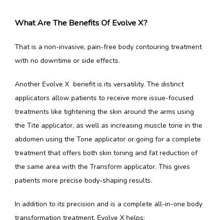
What Are The Benefits Of Evolve X?
That is a non-invasive, pain-free body contouring treatment 
with no downtime or side effects.
Another Evolve X  benefit is its versatility. The distinct 
applicators allow patients to receive more issue-focused 
treatments like tightening the skin around the arms using 
the Tite applicator, as well as increasing muscle tone in the 
abdomen using the Tone applicator or going for a complete 
treatment that offers both skin toning and fat reduction of 
the same area with the Transform applicator. This gives 
patients more precise body-shaping results.
In addition to its precision and is a complete all-in-one body 
transformation treatment, Evolve X helps: