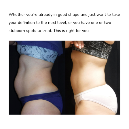
Whether you’re already in good shape and just want to take 
your definition to the next level, or you have one or two 
stubborn spots to treat. This is right for you. 