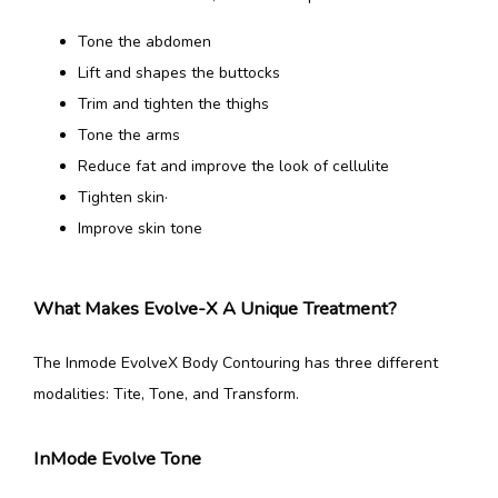
Tone the abdomen
Lift and shapes the buttocks
Trim and tighten the thighs
Tone the arms
Reduce fat and improve the look of cellulite
Tighten skin·
Improve skin tone
What Makes Evolve-X A Unique Treatment?
The Inmode EvolveX Body Contouring has three different 
modalities: Tite, Tone, and Transform.
InMode Evolve Tone