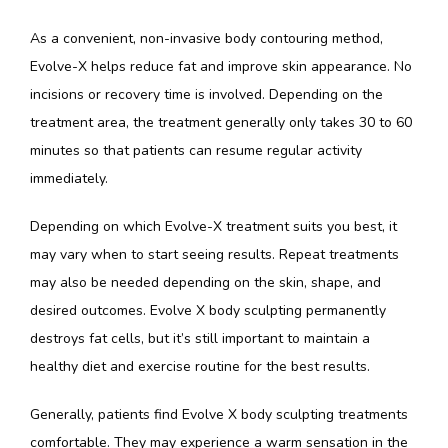
As a convenient, non-invasive body contouring method, 
Evolve-X helps reduce fat and improve skin appearance. No 
incisions or recovery time is involved. Depending on the 
treatment area, the treatment generally only takes 30 to 60 
minutes so that patients can resume regular activity 
immediately.
Depending on which Evolve-X treatment suits you best, it 
may vary when to start seeing results. Repeat treatments 
may also be needed depending on the skin, shape, and 
desired outcomes. Evolve X body sculpting permanently 
destroys fat cells, but it’s still important to maintain a 
healthy diet and exercise routine for the best results.
Generally, patients find Evolve X body sculpting treatments 
comfortable. They may experience a warm sensation in the 