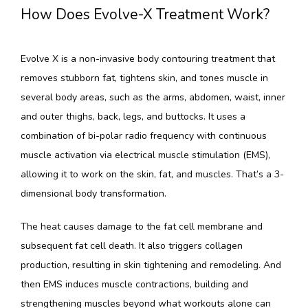
How Does Evolve-X Treatment Work?
Evolve X is a non-invasive body contouring treatment that 
removes stubborn fat, tightens skin, and tones muscle in 
several body areas, such as the arms, abdomen, waist, inner 
and outer thighs, back, legs, and buttocks. It uses a 
combination of bi-polar radio frequency with continuous 
muscle activation via electrical muscle stimulation (EMS), 
allowing it to work on the skin, fat, and muscles. That’s a 3-
dimensional body transformation.
The heat causes damage to the fat cell membrane and 
subsequent fat cell death. It also triggers collagen 
production, resulting in skin tightening and remodeling. And 
then EMS induces muscle contractions, building and 
strengthening muscles beyond what workouts alone can 