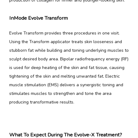
production of collagen for firmer and younger-looking skin.
InMode Evolve Transform
Evolve Transform provides three procedures in one visit. 
Using the Transform applicator treats skin looseness and 
stubborn fat while building and toning underlying muscles to 
sculpt desired body area. Bipolar radiofrequency energy (RF) 
is used for deep heating of the skin and fat tissue, causing 
tightening of the skin and melting unwanted fat. Electric 
muscle stimulation (EMS) delivers a synergistic toning and 
stimulates muscles to strengthen and tone the area 
producing transformative results.
What To Expect During The Evolve-X Treatment?