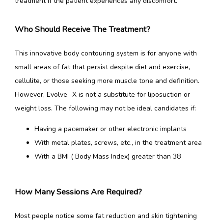
treatment if the patient experiences any discomfort.
Who Should Receive The Treatment?
This innovative body contouring system is for anyone with 
small areas of fat that persist despite diet and exercise, 
cellulite, or those seeking more muscle tone and definition. 
However, Evolve -X is not a substitute for liposuction or 
weight loss. The following may not be ideal candidates if:
Having a pacemaker or other electronic implants
With metal plates, screws, etc., in the treatment area
With a BMI ( Body Mass Index) greater than 38
How Many Sessions Are Required?
Most people notice some fat reduction and skin tightening 