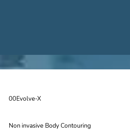
00Evolve-X
Non invasive Body Contouring