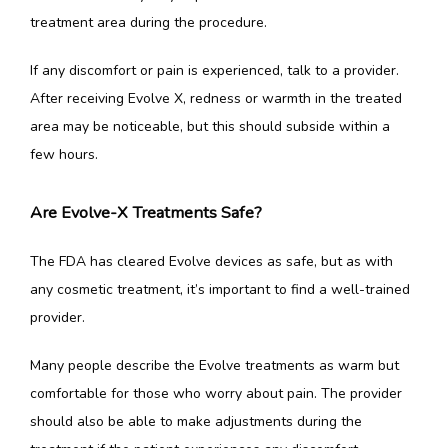
treatment area during the procedure. 
If any discomfort or pain is experienced, talk to a provider. 
After receiving Evolve X, redness or warmth in the treated 
area may be noticeable, but this should subside within a 
few hours.
Are Evolve-X Treatments Safe?
The FDA has cleared Evolve devices as safe, but as with 
any cosmetic treatment, it’s important to find a well-trained 
provider. 
Many people describe the Evolve treatments as warm but 
comfortable for those who worry about pain. The provider 
should also be able to make adjustments during the 