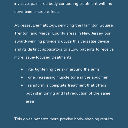
invasive, pain-free body contouring treatment with no 
CONTACT
downtime or side effects.
At Kessel Dermatology, servicing the Hamilton Square, 
Trenton, and Mercer County areas in New Jersey, our 
award-winning providers utilize this versatile device 
and its distinct applicators to allow patients to receive 
more issue-focused treatments:
Tite: tightening the skin around the arms
Tone: increasing muscle tone in the abdomen
Transform: a complete treatment that offers
both skin toning and fat reduction of the same
area
This gives patients more precise body-shaping results.