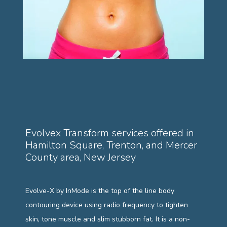
PAYMENT PLANS
GALLERY
TESTIMONIALS
Evolvex Transform services offered in
Hamilton Square, Trenton, and Mercer
County area, New Jersey
BLOG
Evolve-X by InMode is the top of the line body 
contouring device using radio frequency to tighten 
skin, tone muscle and slim stubborn fat. It 
is a non-