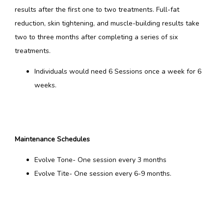
results after the first one to two treatments. Full-fat 
reduction, skin tightening, and muscle-building results take 
two to three months after completing a series of six 
treatments.
Individuals would need 6 Sessions once a week for 6
weeks.
Maintenance Schedules
Evolve Tone- One session every 3 months
Evolve Tite- One session every 6-9 months.