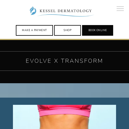
MAKE A PAYMENT
SHOP
BOOK ONLINE
HOME
EVOLVE X TRANSFORM
PROVIDERS