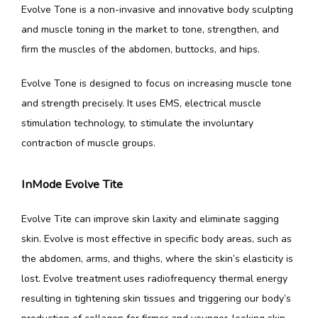
Evolve Tone is a non-invasive and innovative body sculpting 
and muscle toning in the market to tone, strengthen, and 
firm the muscles of the abdomen, buttocks, and hips.
Evolve Tone is designed to focus on increasing muscle tone 
and strength precisely. It uses EMS, electrical muscle 
stimulation technology, to stimulate the involuntary 
contraction of muscle groups.
InMode Evolve Tite
Evolve Tite can improve skin laxity and eliminate sagging 
skin. Evolve is most effective in specific body areas, such as 
the abdomen, arms, and thighs, where the skin’s elasticity is 
lost. Evolve treatment uses radiofrequency thermal energy 
resulting in tightening skin tissues and triggering our body’s 