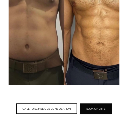
CALL TO SCHEDULE CONSULATION
BOOK ONLINE