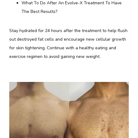
What To Do After An Evolve-X Treatment To Have
The Best Results?
Stay hydrated for 24 hours after the treatment to help flush 
out destroyed fat cells and encourage new cellular growth 
for skin tightening. Continue with a healthy eating and 
exercise regimen to avoid gaining new weight.