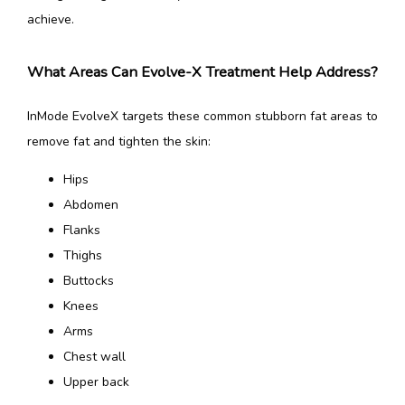
achieve.
What Areas Can Evolve-X Treatment Help Address?
InMode EvolveX targets these common stubborn fat areas to 
remove fat and tighten the skin:‍
Hips
Abdomen
Flanks
Thighs
Buttocks
Knees
Arms
Chest wall
Upper back