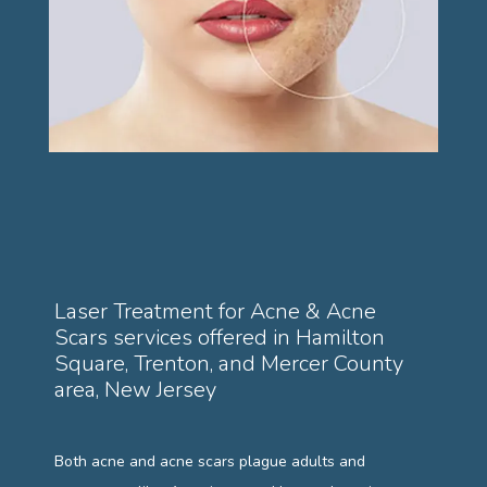
PAYMENT PLANS
GALLERY
TESTIMONIALS
Laser Treatment for Acne & Acne
Scars services offered in Hamilton
BLOG
Square, Trenton, and Mercer County
area, New Jersey
Both acne and acne scars plague adults and 