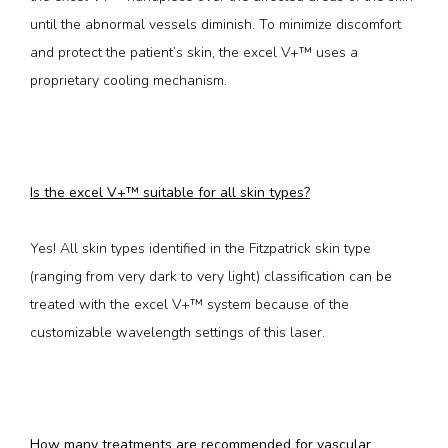
until the abnormal vessels diminish. To minimize discomfort 
and protect the patient’s skin, the excel V+™ uses a 
proprietary cooling mechanism.
Is the excel V+™ suitable for all skin types?
Yes! All skin types identified in the Fitzpatrick skin type 
(ranging from very dark to very light) classification can be 
treated with the excel V+™ system because of the 
customizable wavelength settings of this laser. 
How many treatments are recommended for vascular 