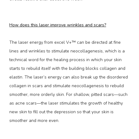
How does this laser improve wrinkles and scars?
The laser energy from excel V+™ can be directed at fine 
lines and wrinkles to stimulate neocollagenesis, which is a 
technical word for the healing process in which your skin 
starts to rebuild itself with the building blocks collagen and 
elastin. The laser’s energy can also break up the disordered 
collagen in scars and stimulate neocollagenesis to rebuild 
smoother, more orderly skin. For shallow, pitted scars—such 
as acne scars—the laser stimulates the growth of healthy 
new skin to fill out the depression so that your skin is 
smoother and more even.