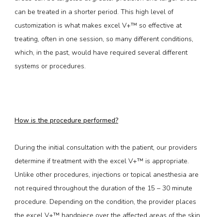
can be treated in a shorter period. This high level of 
customization is what makes excel V+™ so effective at 
treating, often in one session, so many different conditions, 
which, in the past, would have required several different 
systems or procedures.
How is the procedure performed?
During the initial consultation with the patient, our providers 
determine if treatment with the excel V+™ is appropriate. 
Unlike other procedures, injections or topical anesthesia are 
not required throughout the duration of the 15 – 30 minute 
procedure. Depending on the condition, the provider places 
the excel V+™ handpiece over the affected areas of the skin 