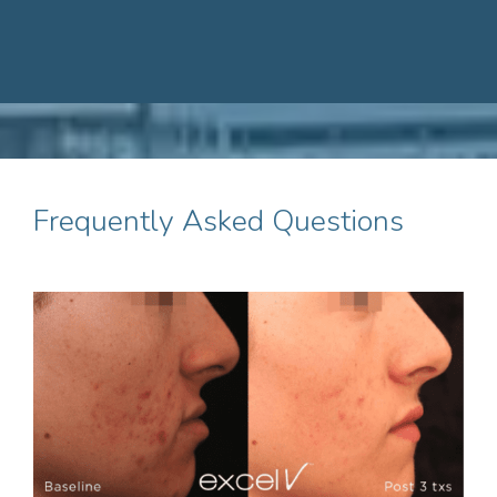
Frequently Asked Questions