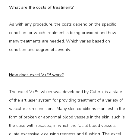
What are the costs of treatment?
As with any procedure, the costs depend on the specific 
condition for which treatment is being provided and how 
many treatments are needed. Which varies based on 
condition and degree of severity.
How does excel V+™ work?
The excel V+™, which was developed by Cutera, is a state 
of the art laser system for providing treatment of a variety of 
vascular skin conditions. Many skin conditions manifest in the 
form of broken or abnormal blood vessels in the skin, such is 
the case with rosacea, in which the facial blood vessels 
dilate excessively causing redness and flushing. The excel 