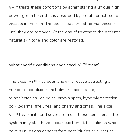
V+™ treats these conditions by administering a unique high 
power green laser that is absorbed by the abnormal blood 
vessels in the skin. The laser heats the abnormal vessels 
until they are removed. At the end of treatment, the patient’s 
natural skin tone and color are restored.
What specific conditions does excel V+™ treat?
The excel V+™ has been shown effective at treating a 
number of conditions, including rosacea, acne, 
telangiectasias, leg veins, brown spots, hyperpigmentation, 
poikiloderma, fine lines, and cherry angiomas. The excel 
V+™ treats mild and severe forms of these conditions. The 
system may also have a cosmetic benefit for patients who 
have skin lesions or scars from past injuries or surgeries.