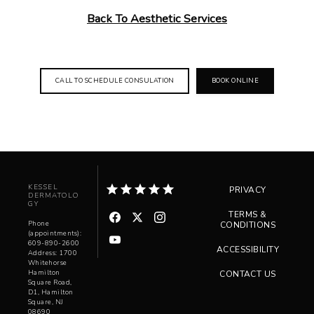
Back To Aesthetic Services
CALL TO SCHEDULE CONSULATION
BOOK ONLINE
KESSEL
PRIVACY
DERMATOLO
GY
TERMS &
Phone
CONDITIONS
(appointments):
609-890-2600
ACCESSIBILITY
Address: 1700
Whitehorse
Hamilton
CONTACT US
Square Road,
D1, Hamilton
Square, NJ
08690