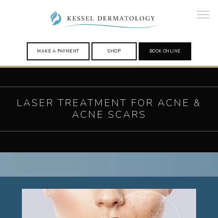
MAKE A PAYMENT
SHOP
BOOK ONLINE
HOME
LASER TREATMENT FOR ACNE &
ACNE SCARS
PROVIDERS