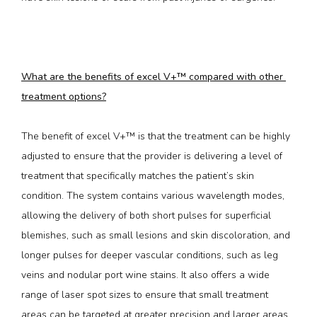
What are the benefits of excel V+™ compared with other 
treatment options?
The benefit of excel V+™ is that the treatment can be highly 
adjusted to ensure that the provider is delivering a level of 
treatment that specifically matches the patient’s skin 
condition. The system contains various wavelength modes, 
allowing the delivery of both short pulses for superficial 
blemishes, such as small lesions and skin discoloration, and 
longer pulses for deeper vascular conditions, such as leg 
veins and nodular port wine stains. It also offers a wide 
range of laser spot sizes to ensure that small treatment 
areas can be targeted at greater precision and larger areas 