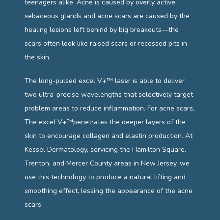
teenagers alike. Acne is caused by overly active 
CONTACT
sebaceous glands and acne scars are caused by the 
healing lesions left behind by big breakouts—the 
scars often look like raised scars or recessed pits in 
the skin. 
The long-pulsed excel V+™ laser is able to deliver 
two ultra-precise wavelengths that selectively target 
problem areas to reduce inflammation. For acne scars, 
The excel V+™penetrates the deeper layers of the 
skin to encourage collagen and elastin production. At 
Kessel Dermatology, 
servicing the Hamilton Square, 
Trenton, and Mercer County areas in New Jersey, we 
use this technology to
 produce a natural lifting and 
smoothing effect, lessing the appearance of the acne 
scars.