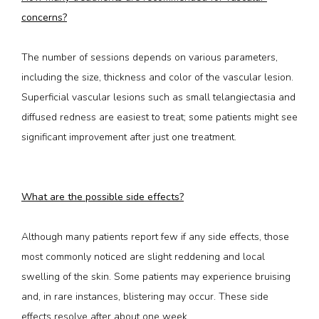
concerns?
The number of sessions depends on various parameters, 
including the size, thickness and color of the vascular lesion. 
Superficial vascular lesions such as small telangiectasia and 
diffused redness are easiest to treat; some patients might see 
significant improvement after just one treatment.
What are the possible side effects?
Although many patients report few if any side effects, those 
most commonly noticed are slight reddening and local 
swelling of the skin. Some patients may experience bruising 
and, in rare instances, blistering may occur. These side 
effects resolve after about one week.