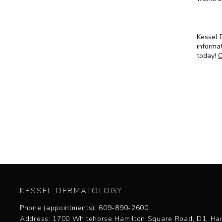
Kessel D
informat
today!
C
KESSEL DERMATOLOGY
Phone (appointments): 609-890-2600
Address: 1700 Whitehorse Hamilton Square Road, D1, Ham