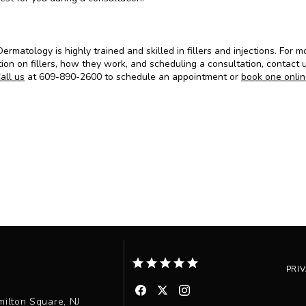
ermatology is highly trained and skilled in fillers and injections. For mo
ion on fillers, how they work, and scheduling a consultation, contact u
all us
 at 609-890-2600 to schedule an appointment or 
book one onli
PRI
ilton Square, NJ