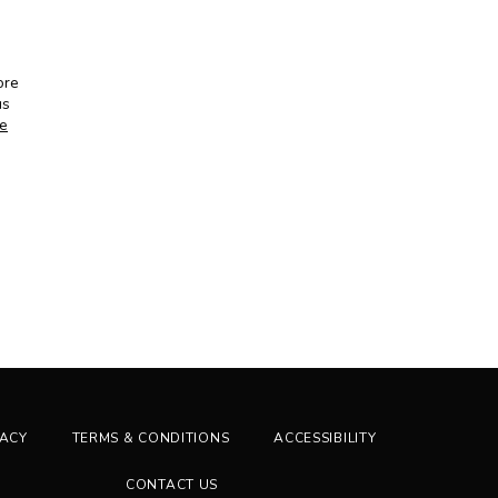
re 
s 
ne
VACY
TERMS & CONDITIONS
ACCESSIBILITY
CONTACT US