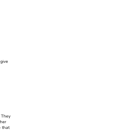
give 
 They 
her 
 that 