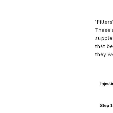
“Filler
These a
supplem
that b
they w
Inject
Step 1