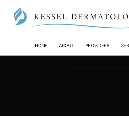
HOME
ABOUT
PROVIDERS
SER