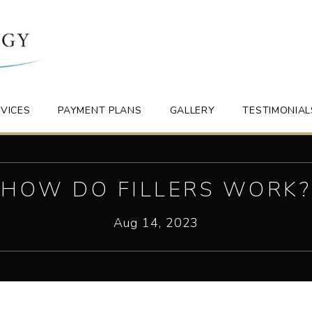
VICES
PAYMENT PLANS
GALLERY
TESTIMONIAL
HOW DO FILLERS WORK?
Aug 14, 2023