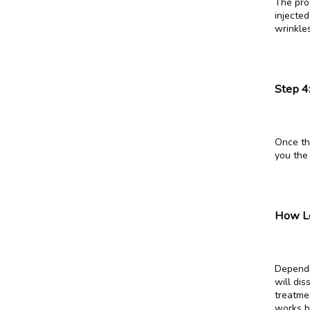
The proc
injected
wrinkles
Step 4
Once the
you the
How Lo
Dependi
will dis
treatme
works b