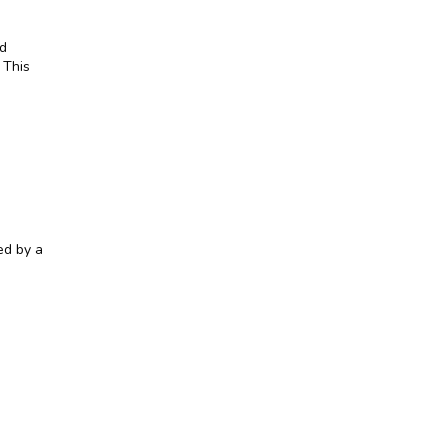
d 
This 
d by a 