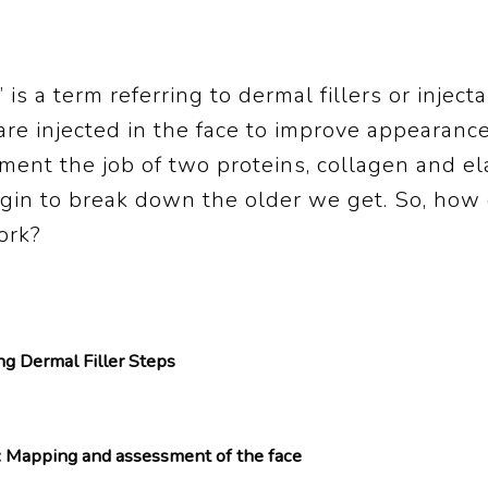
s” is a term referring to dermal fillers or inject
re injected in the face to improve appearanc
ent the job of two proteins, collagen and ela
egin to break down the older we get. So, how
ork?
ing Dermal Filler Steps
: Mapping and assessment of the face