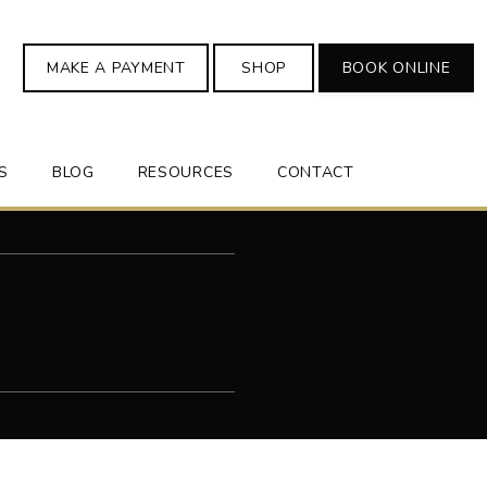
MAKE A PAYMENT
SHOP
BOOK ONLINE
S
BLOG
RESOURCES
CONTACT