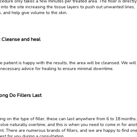
edure only takes a few minutes per treated area. The filler is directly 
 into the site increasing the tissue layers to push out unwanted lines, 
, and help give volume to the skin.
: Cleanse and heal
 patient is happy with the results, the area will be cleansed. We will 
 necessary advice for healing to ensure minimal downtime.
ng Do Fillers Last
ng on the type of filler, these can last anywhere from 6 to 18 months.
solve naturally overtime, and this is when you need to come in for anot
nt. There are numerous brands of fillers, and we are happy to find one
est for you during a consultation.