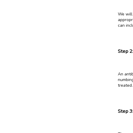
We will 
appropri
can inc
Step 2
An antib
numbing
treated.
Step 3: