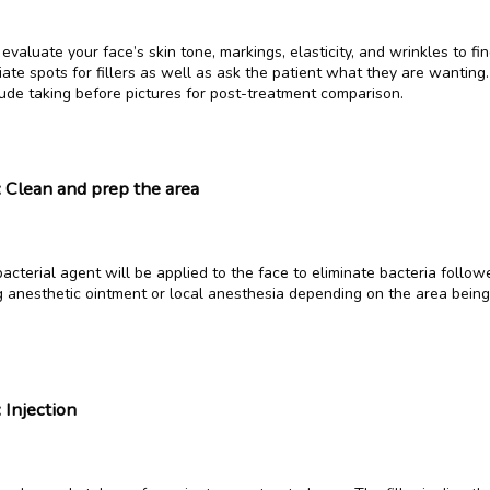
evaluate your face’s skin tone, markings, elasticity, and wrinkles to fin
ate spots for fillers as well as ask the patient what they are wanting. 
lude taking before pictures for post-treatment comparison.
: Clean and prep the area
acterial agent will be applied to the face to eliminate bacteria followe
 anesthetic ointment or local anesthesia depending on the area being 
 Injection