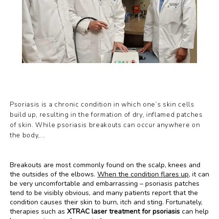
PAYMENT PLANS
GALLERY
Psoriasis is a chronic condition in which one’s skin cells
TESTIMONIALS
build up, resulting in the formation of dry, inflamed patches
of skin. While psoriasis breakouts can occur anywhere on
the body,...
BLOG
Breakouts are most commonly found on the scalp, knees and 
the outsides of the elbows. 
When the condition flares up
, it can 
be very uncomfortable and embarrassing – psoriasis patches 
tend to be visibly obvious, and many patients report that the 
condition causes their skin to burn, itch and sting. Fortunately, 
therapies such as 
XTRAC laser treatment for psoriasis
 can help 