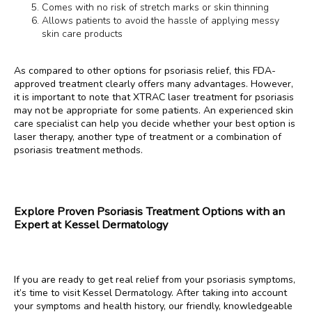
Comes with no risk of stretch marks or skin thinning
Allows patients to avoid the hassle of applying messy
skin care products
As compared to other options for psoriasis relief, this FDA-
approved treatment clearly offers many advantages. However, 
it is important to note that XTRAC laser treatment for psoriasis 
may not be appropriate for some patients. An experienced skin 
care specialist can help you decide whether your best option is 
laser therapy, another type of treatment or a combination of 
psoriasis treatment methods.
Explore Proven Psoriasis Treatment Options with an
Expert at Kessel Dermatology
If you are ready to get real relief from your psoriasis symptoms, 
it’s time to visit Kessel Dermatology. After taking into account 
your symptoms and health history, our friendly, knowledgeable 