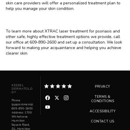
skin care providers will offer a personalized treatment plan to 
help you manage your skin condition.
To learn more about XTRAC laser treatment for psoriasis and 
other safe, highly effective treatment options we provide, call 
our office at 609-890-2600 and set up a consultation. We look 
forward to making your acquaintance and helping you achieve 
clearer skin.
KESSEL
PRIVACY
DERMATOLO
GY
TERMS &
Phone
CONDITIONS
(appointments):
609-890-2600
ACCESSIBILITY
Address: 1700
Whitehorse
Hamilton
CONTACT US
Square Road,
D1, Hamilton