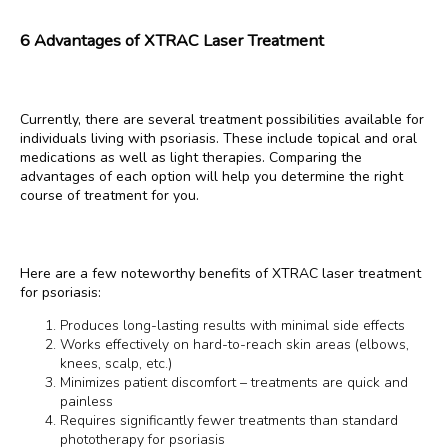
6 Advantages of XTRAC Laser Treatment
Currently, there are several treatment possibilities available for 
individuals living with psoriasis. These include topical and oral 
medications as well as light therapies. Comparing the 
advantages of each option will help you determine the right 
course of treatment for you.
Here are a few noteworthy benefits of XTRAC laser treatment 
for psoriasis:
Produces long-lasting results with minimal side effects
Works effectively on hard-to-reach skin areas (elbows,
knees, scalp, etc.)
Minimizes patient discomfort – treatments are quick and
painless
Requires significantly fewer treatments than standard
phototherapy for psoriasis