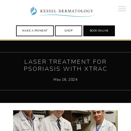
MAKE A PAYMENT
SHOP
BOOK ONLINE
HOME
LASER TREATMENT FOR
PSORIASIS WITH XTRAC
May 16, 2024
PROVIDERS