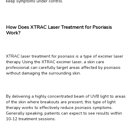
keep symptoms under control.
CONTACT
How Does XTRAC Laser Treatment for Psoriasis
Work?
XTRAC laser treatment for psoriasis is a type of excimer laser 
therapy. Using the XTRAC excimer laser, a skin care 
professional can carefully target areas affected by psoriasis 
without damaging the surrounding skin. 
By delivering a highly concentrated beam of UVB light to areas 
of the skin where breakouts are present, this type of light 
therapy works to effectively reduce psoriasis symptoms. 
Generally speaking, patients can expect to see results within 
10-12 treatment sessions. 