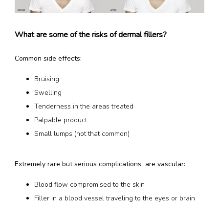
What are some of the risks of dermal fillers?
Common side effects:
Bruising
Swelling
Tenderness in the areas treated
Palpable product
Small lumps (not that common)
Extremely rare but serious complications  are vascular:
Blood flow compromised to the skin
Filler in a blood vessel traveling to the eyes or brain