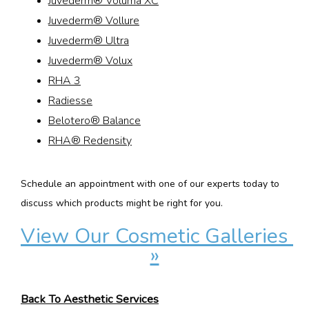
Juvederm® Voluma XC
Juvederm® Vollure
Juvederm® Ultra
Juvederm® Volux
RHA 3
Radiesse
Belotero® Balance
RHA® Redensity
Schedule an appointment with one of our experts today to 
discuss which products might be right for you.
View Our Cosmetic Galleries 
»
Back To Aesthetic Services