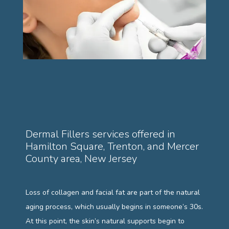
PAYMENT PLANS
GALLERY
TESTIMONIALS
Dermal Fillers services offered in
Hamilton Square, Trenton, and Mercer
County area, New Jersey
BLOG
Loss of collagen and facial fat are part of the natural 
aging process, which usually begins in someone’s 30s. 
At this point, the skin’s natural supports begin to 