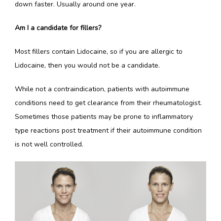
down faster. Usually around one year. 
Am I a candidate for fillers?
Most fillers contain Lidocaine, so if you are allergic to 
Lidocaine, then you would not be a candidate. 
While not a contraindication, patients with autoimmune 
conditions need to get clearance from their rheumatologist. 
Sometimes those patients may be prone to inflammatory 
type reactions post treatment if their autoimmune condition 
is not well controlled. 