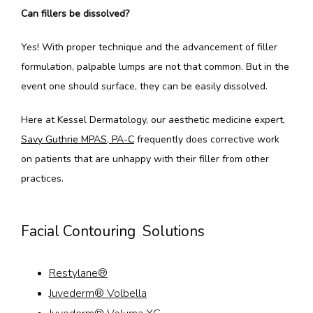
Can fillers be dissolved?
Yes! With proper technique and the advancement of filler 
formulation, palpable lumps are not that common. But in the 
event one should surface, they can be easily dissolved.
Here at Kessel Dermatology, our aesthetic medicine expert, 
Savy Guthrie MPAS, PA-C
 frequently does corrective work 
on patients that are unhappy with their filler from other 
practices. 
Facial Contouring Solutions
Restylane®
Juvederm® Volbella