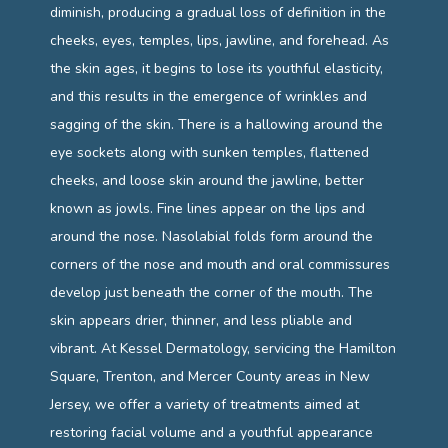
diminish, producing a gradual loss of definition in the 
CONTACT
cheeks, eyes, temples, lips, jawline, and forehead. As 
the skin ages, it begins to lose its youthful elasticity, 
and this results in the emergence of wrinkles and 
sagging of the skin. There is a hallowing around the 
eye sockets along with sunken temples, flattened 
cheeks, and loose skin around the jawline, better 
known as jowls. Fine lines appear on the lips and 
around the nose. Nasolabial folds form around the 
corners of the nose and mouth and oral commissures 
develop just beneath the corner of the mouth. The 
skin appears drier, thinner, and less pliable and 
vibrant. At Kessel Dermatology, servicing the Hamilton 
Square, Trenton, and Mercer County areas in New 
Jersey, we offer a variety of treatments aimed at 
restoring facial volume and a youthful appearance