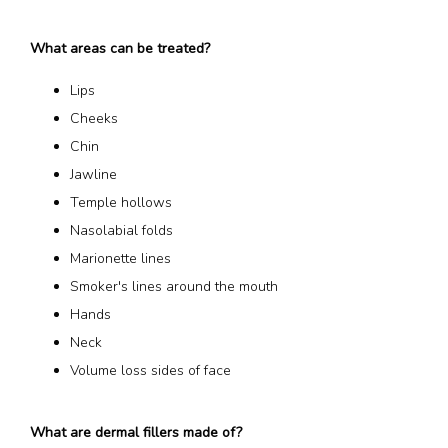
What areas can be treated?
Lips
Cheeks
Chin
Jawline
Temple hollows
Nasolabial folds
Marionette lines
Smoker's lines around the mouth
Hands
Neck
Volume loss sides of face
What are dermal fillers made of?